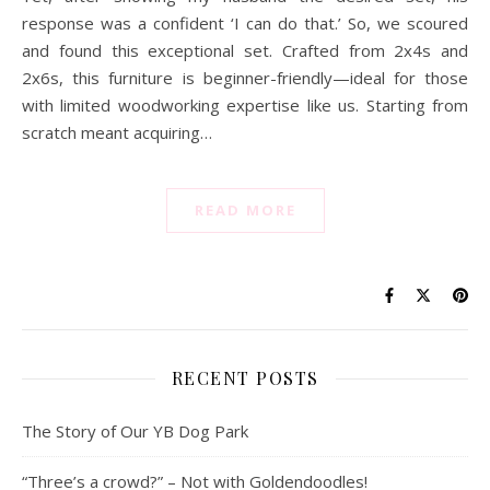
response was a confident ‘I can do that.’ So, we scoured
and found this exceptional set. Crafted from 2x4s and
2x6s, this furniture is beginner-friendly—ideal for those
with limited woodworking expertise like us. Starting from
scratch meant acquiring…
READ MORE
RECENT POSTS
The Story of Our YB Dog Park
“Three’s a crowd?” – Not with Goldendoodles!