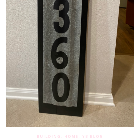
,
,
BUILDING
HOME
YB BLOG