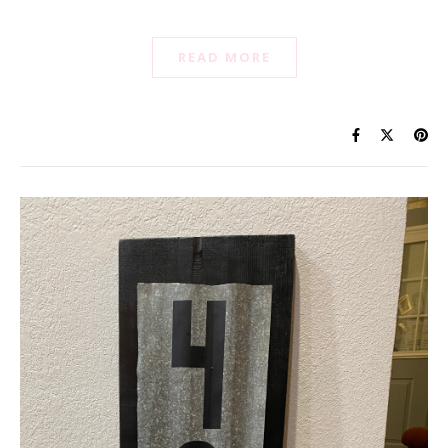
READ MORE