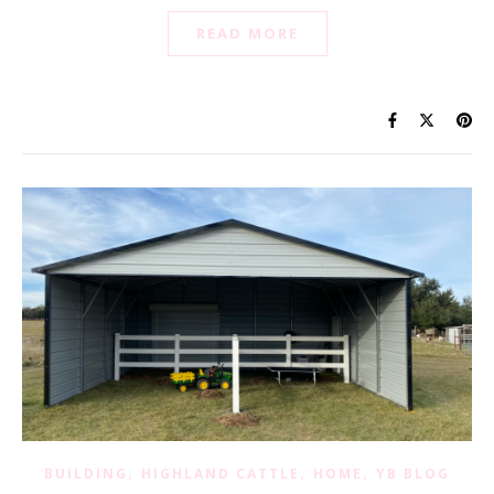
READ MORE
,
,
,
BUILDING
HIGHLAND CATTLE
HOME
YB BLOG