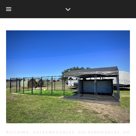
,
,
,
BUILDING
GOLDENDOODLES
GOLDENDOODLES
HOM