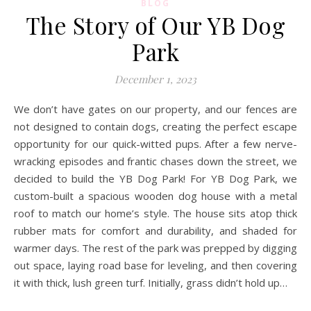
BLOG
The Story of Our YB Dog
Park
December 1, 2023
We don’t have gates on our property, and our fences are
not designed to contain dogs, creating the perfect escape
opportunity for our quick-witted pups. After a few nerve-
wracking episodes and frantic chases down the street, we
decided to build the YB Dog Park! For YB Dog Park, we
custom-built a spacious wooden dog house with a metal
roof to match our home’s style. The house sits atop thick
rubber mats for comfort and durability, and shaded for
warmer days. The rest of the park was prepped by digging
out space, laying road base for leveling, and then covering
it with thick, lush green turf. Initially, grass didn’t hold up…