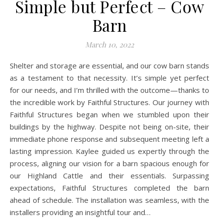
Simple but Perfect – Cow
Barn
March 10, 2022
Shelter and storage are essential, and our cow barn stands
as a testament to that necessity. It’s simple yet perfect
for our needs, and I’m thrilled with the outcome—thanks to
the incredible work by Faithful Structures. Our journey with
Faithful Structures began when we stumbled upon their
buildings by the highway. Despite not being on-site, their
immediate phone response and subsequent meeting left a
lasting impression. Kaylee guided us expertly through the
process, aligning our vision for a barn spacious enough for
our Highland Cattle and their essentials. Surpassing
expectations, Faithful Structures completed the barn
ahead of schedule. The installation was seamless, with the
installers providing an insightful tour and…