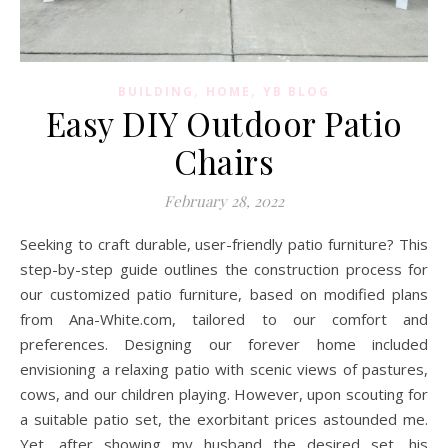
,
,
BUILDING
HOME
YB BLOG
Easy DIY Outdoor Patio
Chairs
February 28, 2022
Seeking to craft durable, user-friendly patio furniture? This
step-by-step guide outlines the construction process for
our customized patio furniture, based on modified plans
from Ana-White.com, tailored to our comfort and
preferences. Designing our forever home included
envisioning a relaxing patio with scenic views of pastures,
cows, and our children playing. However, upon scouting for
a suitable patio set, the exorbitant prices astounded me.
Yet, after showing my husband the desired set, his