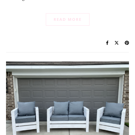
READ MORE