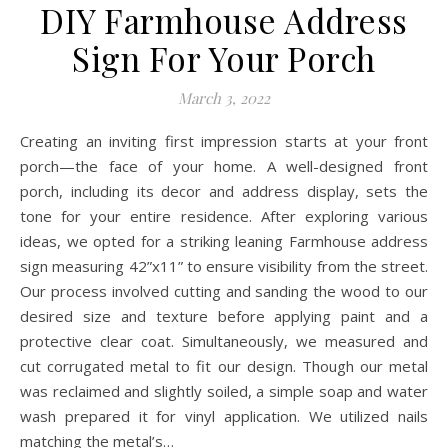
DIY Farmhouse Address
Sign For Your Porch
March 3, 2022
Creating an inviting first impression starts at your front
porch—the face of your home. A well-designed front
porch, including its decor and address display, sets the
tone for your entire residence. After exploring various
ideas, we opted for a striking leaning Farmhouse address
sign measuring 42”x11” to ensure visibility from the street.
Our process involved cutting and sanding the wood to our
desired size and texture before applying paint and a
protective clear coat. Simultaneously, we measured and
cut corrugated metal to fit our design. Though our metal
was reclaimed and slightly soiled, a simple soap and water
wash prepared it for vinyl application. We utilized nails
matching the metal’s…