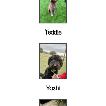
Teddie
Yoshi