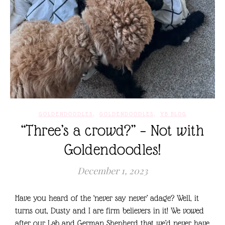
,
,
GOLDENDOODLES
GOLDENDOODLES
YB BLOG
“Three’s a crowd?” – Not with
Goldendoodles!
December 1, 2023
Have you heard of the ‘never say never’ adage? Well, it
turns out, Dusty and I are firm believers in it! We vowed
after our Lab and German Shepherd that we’d never have