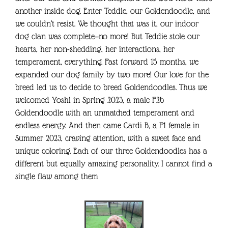
another inside dog. Enter Teddie, our Goldendoodle, and
we couldn’t resist. We thought that was it, our indoor
dog clan was complete—no more! But Teddie stole our
hearts, her non-shedding, her interactions, her
temperament, everything. Fast forward 15 months, we
expanded our dog family by two more! Our love for the
breed led us to decide to breed Goldendoodles. Thus we
welcomed Yoshi in Spring 2023, a male F2b
Goldendoodle with an unmatched temperament and
endless energy. And then came Cardi B, a F1 female in
Summer 2023, craving attention, with a sweet face and
unique coloring. Each of our three Goldendoodles has a
different but equally amazing personality. I cannot find a
single flaw among them