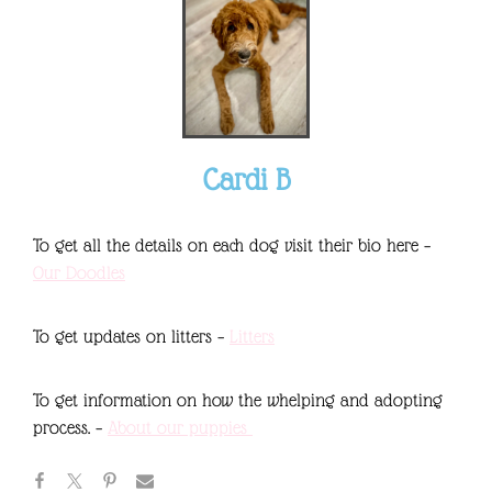
Cardi B
To get all the details on each dog visit their bio here –
Our Doodles
To get updates on litters –
Litters
To get information on how the whelping and adopting
process. –
About our puppies