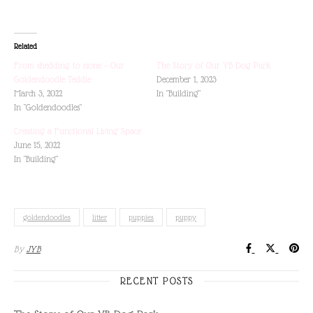
Related
From shedding to none – Our
The Story of Our YB Dog Park
Goldendoodle Teddie
December 1, 2023
March 3, 2022
In "Building"
In "Goldendoodles"
Creating a Functional Living Space
June 15, 2022
In "Building"
goldendoodles
litter
puppies
puppy
By
JYB
RECENT POSTS