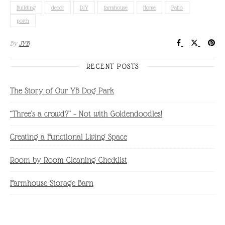
Building
decor
DIY
farmhouse
Home
Patio
porch
By
JYB
RECENT POSTS
The Story of Our YB Dog Park
“Three’s a crowd?” – Not with Goldendoodles!
Creating a Functional Living Space
Room by Room Cleaning Checklist
Farmhouse Storage Barn