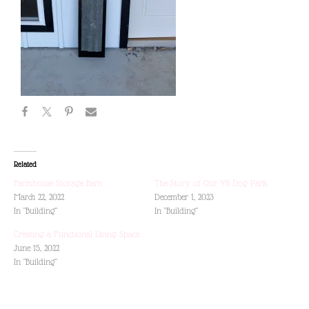
Related
Farmhouse Storage Barn
The Story of Our YB Dog Park
March 22, 2022
December 1, 2023
In "Building"
In "Building"
Creating a Functional Living Space
June 15, 2022
In "Building"