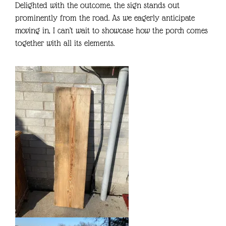
Delighted with the outcome, the sign stands out
prominently from the road. As we eagerly anticipate
moving in, I can’t wait to showcase how the porch comes
together with all its elements.