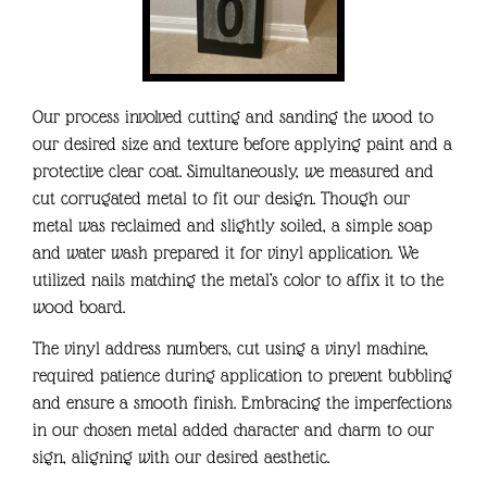
Our process involved cutting and sanding the wood to
our desired size and texture before applying paint and a
protective clear coat. Simultaneously, we measured and
cut corrugated metal to fit our design. Though our
metal was reclaimed and slightly soiled, a simple soap
and water wash prepared it for vinyl application. We
utilized nails matching the metal’s color to affix it to the
wood board.
The vinyl address numbers, cut using a vinyl machine,
required patience during application to prevent bubbling
and ensure a smooth finish. Embracing the imperfections
in our chosen metal added character and charm to our
sign, aligning with our desired aesthetic.