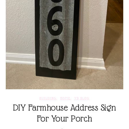
,
,
BUILDING
HOME
YB BLOG
DIY Farmhouse Address Sign
For Your Porch