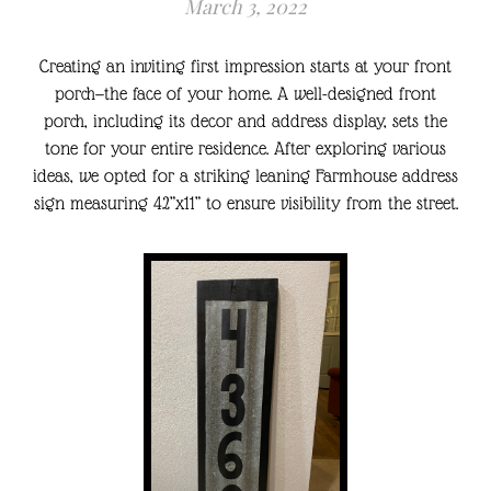
March 3, 2022
Creating an inviting first impression starts at your front
porch—the face of your home. A well-designed front
porch, including its decor and address display, sets the
tone for your entire residence. After exploring various
ideas, we opted for a striking leaning Farmhouse address
sign measuring 42”x11” to ensure visibility from the street.