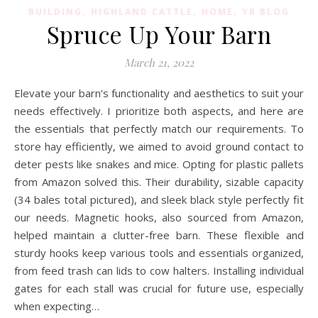
,
,
,
BUILDING
HIGHLAND CATTLE
HOME
YB BLOG
Spruce Up Your Barn
March 21, 2022
Elevate your barn’s functionality and aesthetics to suit your
needs effectively. I prioritize both aspects, and here are
the essentials that perfectly match our requirements. To
store hay efficiently, we aimed to avoid ground contact to
deter pests like snakes and mice. Opting for plastic pallets
from Amazon solved this. Their durability, sizable capacity
(34 bales total pictured), and sleek black style perfectly fit
our needs. Magnetic hooks, also sourced from Amazon,
helped maintain a clutter-free barn. These flexible and
sturdy hooks keep various tools and essentials organized,
from feed trash can lids to cow halters. Installing individual
gates for each stall was crucial for future use, especially
when expecting…