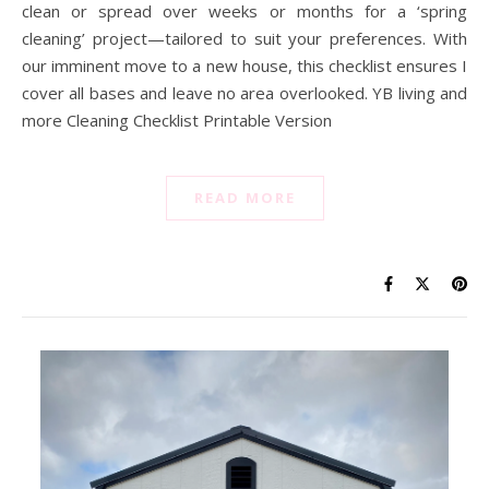
clean or spread over weeks or months for a ‘spring
cleaning’ project—tailored to suit your preferences. With
our imminent move to a new house, this checklist ensures I
cover all bases and leave no area overlooked. YB living and
more Cleaning Checklist Printable Version
READ MORE