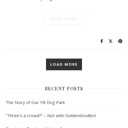
READ MORE
LOAD MORE
RECENT POSTS
The Story of Our YB Dog Park
“Three’s a crowd?” – Not with Goldendoodles!