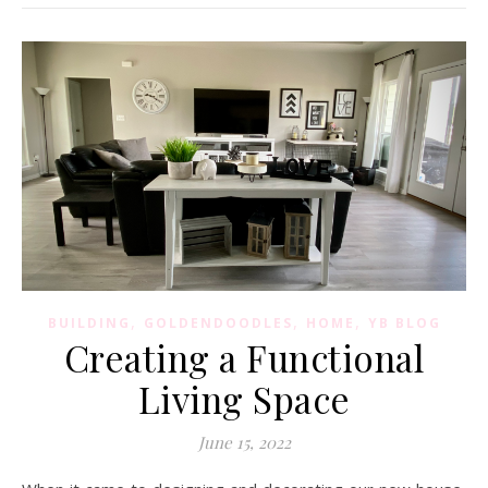
,
,
,
BUILDING
GOLDENDOODLES
HOME
YB BLOG
Creating a Functional
Living Space
June 15, 2022