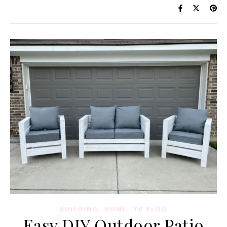
,
,
BUILDING
HOME
YB BLOG
Easy DIY Outdoor Patio