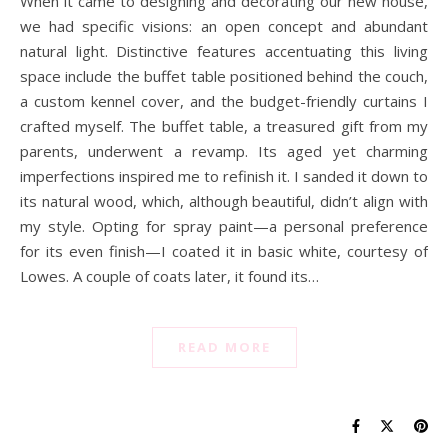
When it came to designing and decorating our new house,
we had specific visions: an open concept and abundant
natural light. Distinctive features accentuating this living
space include the buffet table positioned behind the couch,
a custom kennel cover, and the budget-friendly curtains I
crafted myself. The buffet table, a treasured gift from my
parents, underwent a revamp. Its aged yet charming
imperfections inspired me to refinish it. I sanded it down to
its natural wood, which, although beautiful, didn’t align with
my style. Opting for spray paint—a personal preference
for its even finish—I coated it in basic white, courtesy of
Lowes. A couple of coats later, it found its…
READ MORE