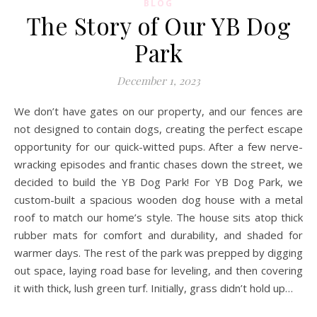
BLOG
The Story of Our YB Dog
Park
December 1, 2023
We don’t have gates on our property, and our fences are
not designed to contain dogs, creating the perfect escape
opportunity for our quick-witted pups. After a few nerve-
wracking episodes and frantic chases down the street, we
decided to build the YB Dog Park! For YB Dog Park, we
custom-built a spacious wooden dog house with a metal
roof to match our home’s style. The house sits atop thick
rubber mats for comfort and durability, and shaded for
warmer days. The rest of the park was prepped by digging
out space, laying road base for leveling, and then covering
it with thick, lush green turf. Initially, grass didn’t hold up…