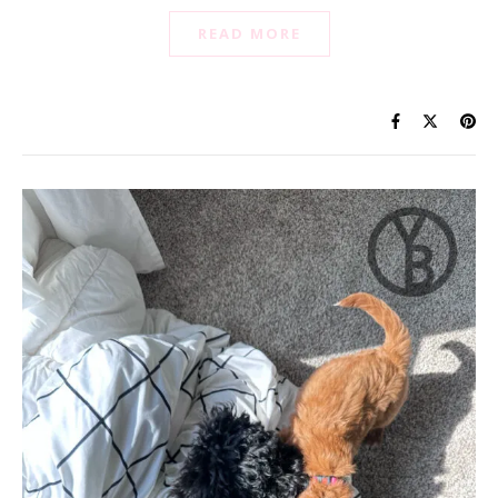
READ MORE