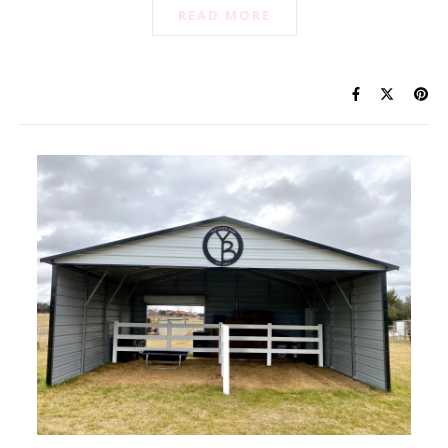
READ MORE