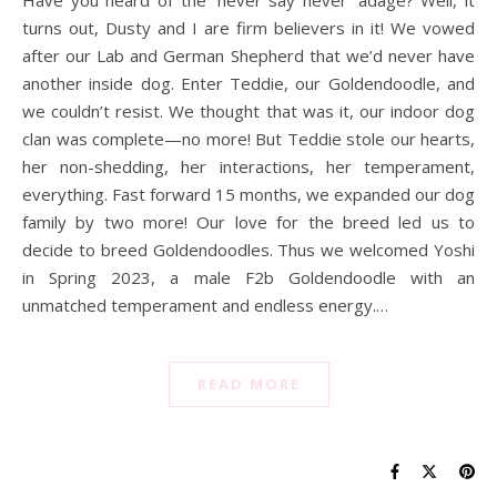
turns out, Dusty and I are firm believers in it! We vowed
after our Lab and German Shepherd that we’d never have
another inside dog. Enter Teddie, our Goldendoodle, and
we couldn’t resist. We thought that was it, our indoor dog
clan was complete—no more! But Teddie stole our hearts,
her non-shedding, her interactions, her temperament,
everything. Fast forward 15 months, we expanded our dog
family by two more! Our love for the breed led us to
decide to breed Goldendoodles. Thus we welcomed Yoshi
in Spring 2023, a male F2b Goldendoodle with an
unmatched temperament and endless energy.…
READ MORE