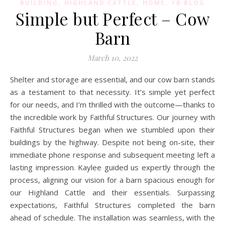
,
,
,
BUILDING
HIGHLAND CATTLE
HOME
YB BLOG
Simple but Perfect – Cow
Barn
March 10, 2022
Shelter and storage are essential, and our cow barn stands
as a testament to that necessity. It’s simple yet perfect
for our needs, and I’m thrilled with the outcome—thanks to
the incredible work by Faithful Structures. Our journey with
Faithful Structures began when we stumbled upon their
buildings by the highway. Despite not being on-site, their
immediate phone response and subsequent meeting left a
lasting impression. Kaylee guided us expertly through the
process, aligning our vision for a barn spacious enough for
our Highland Cattle and their essentials. Surpassing
expectations, Faithful Structures completed the barn
ahead of schedule. The installation was seamless, with the