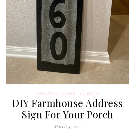
,
,
BUILDING
HOME
YB BLOG
DIY Farmhouse Address
Sign For Your Porch
March 3, 2022