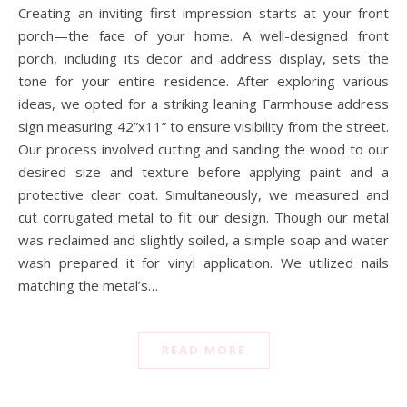
Creating an inviting first impression starts at your front
porch—the face of your home. A well-designed front
porch, including its decor and address display, sets the
tone for your entire residence. After exploring various
ideas, we opted for a striking leaning Farmhouse address
sign measuring 42”x11” to ensure visibility from the street.
Our process involved cutting and sanding the wood to our
desired size and texture before applying paint and a
protective clear coat. Simultaneously, we measured and
cut corrugated metal to fit our design. Though our metal
was reclaimed and slightly soiled, a simple soap and water
wash prepared it for vinyl application. We utilized nails
matching the metal’s…
READ MORE