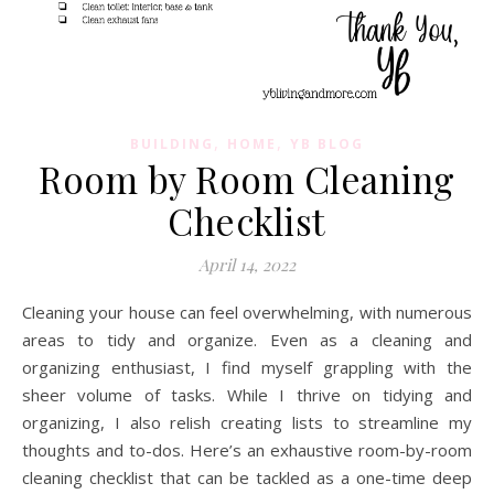
,
,
BUILDING
HOME
YB BLOG
Room by Room Cleaning
Checklist
April 14, 2022
Cleaning your house can feel overwhelming, with numerous
areas to tidy and organize. Even as a cleaning and
organizing enthusiast, I find myself grappling with the
sheer volume of tasks. While I thrive on tidying and
organizing, I also relish creating lists to streamline my
thoughts and to-dos. Here’s an exhaustive room-by-room
cleaning checklist that can be tackled as a one-time deep