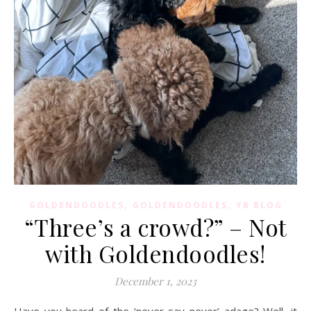
,
,
GOLDENDOODLES
GOLDENDOODLES
YB BLOG
“Three’s a crowd?” – Not
with Goldendoodles!
December 1, 2023
Have you heard of the ‘never say never’ adage? Well, it