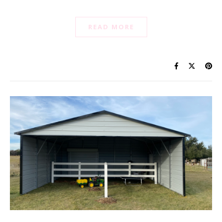
READ MORE