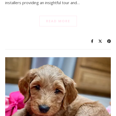
installers providing an insightful tour and…
READ MORE