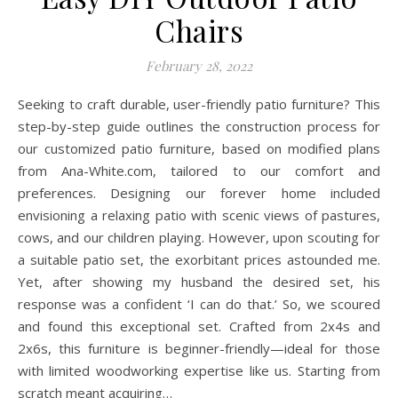
Chairs
February 28, 2022
Seeking to craft durable, user-friendly patio furniture? This
step-by-step guide outlines the construction process for
our customized patio furniture, based on modified plans
from Ana-White.com, tailored to our comfort and
preferences. Designing our forever home included
envisioning a relaxing patio with scenic views of pastures,
cows, and our children playing. However, upon scouting for
a suitable patio set, the exorbitant prices astounded me.
Yet, after showing my husband the desired set, his
response was a confident ‘I can do that.’ So, we scoured
and found this exceptional set. Crafted from 2x4s and
2x6s, this furniture is beginner-friendly—ideal for those
with limited woodworking expertise like us. Starting from
scratch meant acquiring…