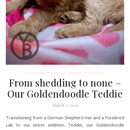
,
,
GOLDENDOODLES
HOME
YB BLOG
From shedding to none –
Our Goldendoodle Teddie
March 3, 2022
Transitioning from a German Shepherd mix and a Purebred
Lab to our latest addition, Teddie, our Goldendoodle