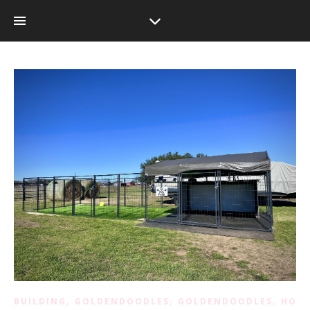
,
,
,
BUILDING
GOLDENDOODLES
GOLDENDOODLES
HOM