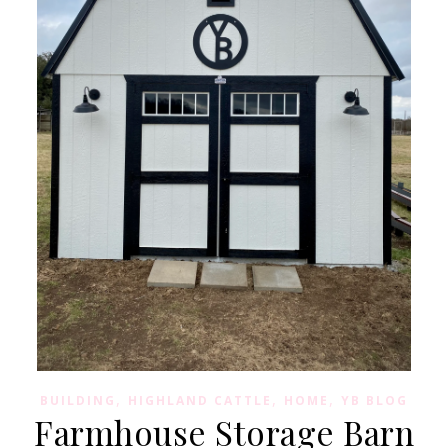
,
,
,
BUILDING
HIGHLAND CATTLE
HOME
YB BLOG
Farmhouse Storage Barn