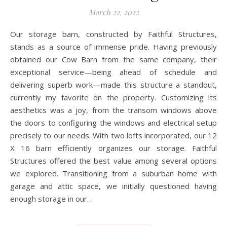
March 22, 2022
Our storage barn, constructed by Faithful Structures,
stands as a source of immense pride. Having previously
obtained our Cow Barn from the same company, their
exceptional service—being ahead of schedule and
delivering superb work—made this structure a standout,
currently my favorite on the property. Customizing its
aesthetics was a joy, from the transom windows above
the doors to configuring the windows and electrical setup
precisely to our needs. With two lofts incorporated, our 12
X 16 barn efficiently organizes our storage. Faithful
Structures offered the best value among several options
we explored. Transitioning from a suburban home with
garage and attic space, we initially questioned having
enough storage in our…