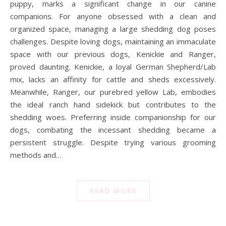
puppy, marks a significant change in our canine
companions. For anyone obsessed with a clean and
organized space, managing a large shedding dog poses
challenges. Despite loving dogs, maintaining an immaculate
space with our previous dogs, Kenickie and Ranger,
proved daunting. Kenickie, a loyal German Shepherd/Lab
mix, lacks an affinity for cattle and sheds excessively.
Meanwhile, Ranger, our purebred yellow Lab, embodies
the ideal ranch hand sidekick but contributes to the
shedding woes. Preferring inside companionship for our
dogs, combating the incessant shedding became a
persistent struggle. Despite trying various grooming
methods and…
READ MORE